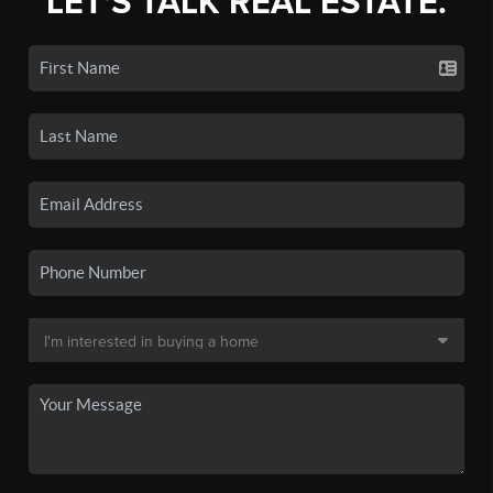
LET'S TALK REAL ESTATE.