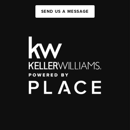
SEND US A MESSAGE