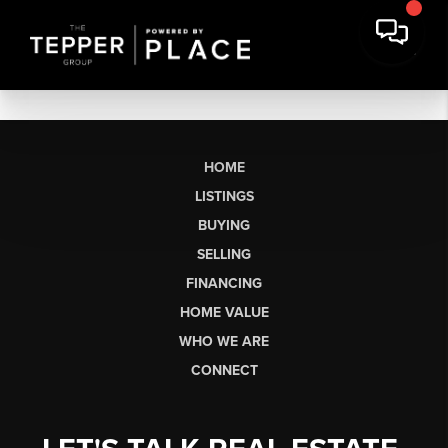
HOME
LISTINGS
BUYING
SELLING
FINANCING
HOME VALUE
WHO WE ARE
CONNECT