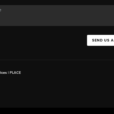
SEND US 
ices |
PLACE