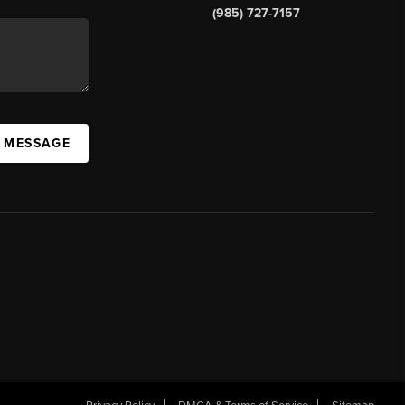
(985) 727-7157
A MESSAGE