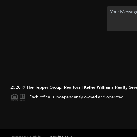
2026
©
The Tepper Group, Realtors | Keller Williams Realty Serv
Each office is independently owned and operated.