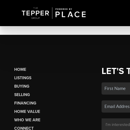
LET'S 
HOME
LISTINGS
BUYING
SELLING
FINANCING
HOME VALUE
WHO WE ARE
CONNECT