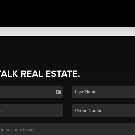
TALK REAL ESTATE.