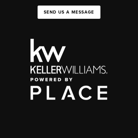
SEND US A MESSAGE