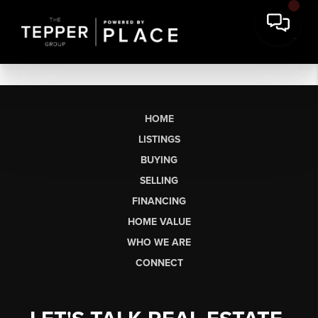
HOME
LISTINGS
BUYING
SELLING
FINANCING
HOME VALUE
WHO WE ARE
CONNECT