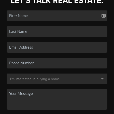
LET'S TALK REAL ESTATE.