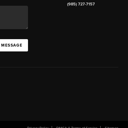
(985) 727-7157
A MESSAGE