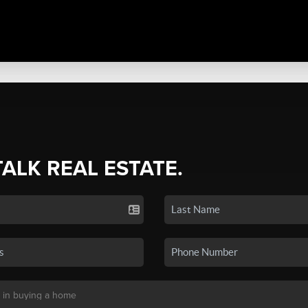
TALK REAL ESTATE.