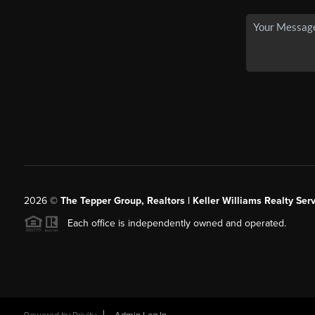
2026
©
The Tepper Group, Realtors | Keller Williams Realty Serv
Each office is independently owned and operated.