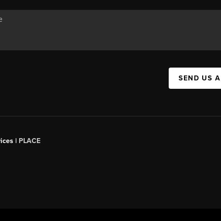
SEND US 
ices |
PLACE