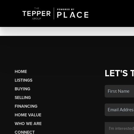
LET'S 
HOME
LISTINGS
BUYING
SELLING
FINANCING
HOME VALUE
WHO WE ARE
CONNECT