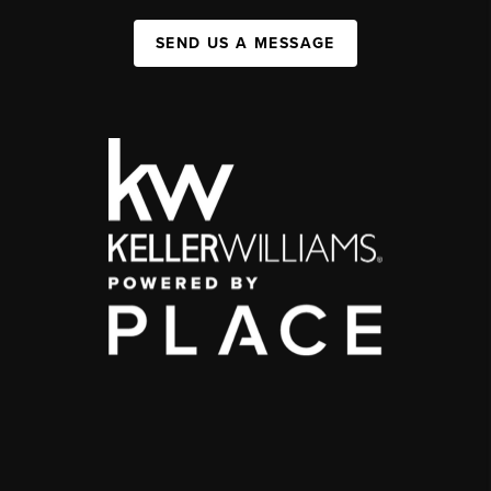
SEND US A MESSAGE