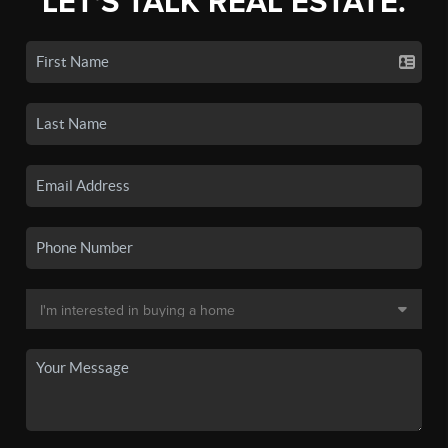
LET'S TALK REAL ESTATE.