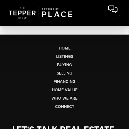
HOME
LISTINGS
BUYING
SELLING
FINANCING
HOME VALUE
WHO WE ARE
CONNECT