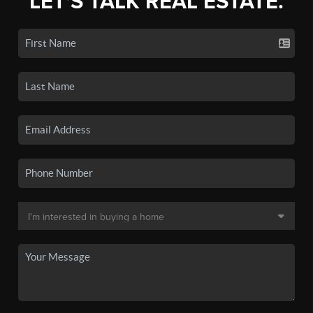
LET'S TALK REAL ESTATE.