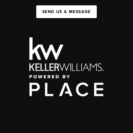
SEND US A MESSAGE