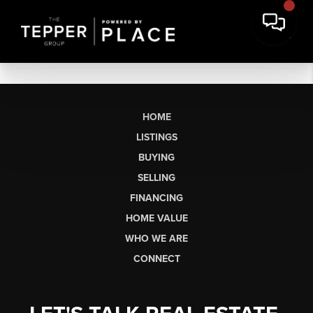
HOME
LISTINGS
BUYING
SELLING
FINANCING
HOME VALUE
WHO WE ARE
CONNECT