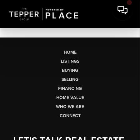
HOME
LISTINGS
BUYING
SELLING
FINANCING
HOME VALUE
WHO WE ARE
CONNECT