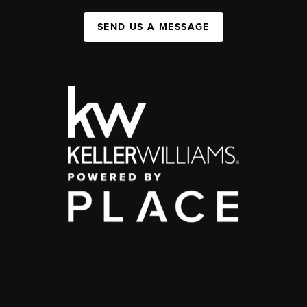
SEND US A MESSAGE