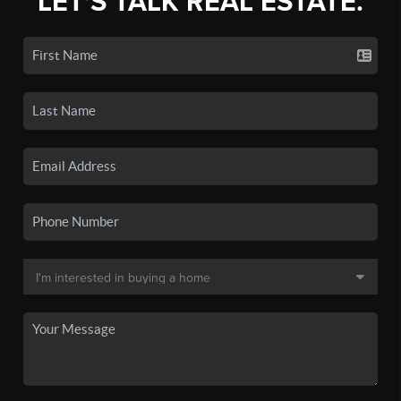
LET'S TALK REAL ESTATE.