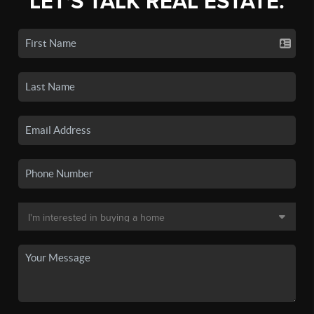
LET'S TALK REAL ESTATE.