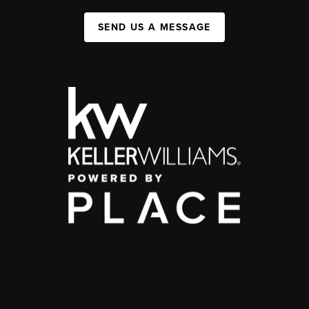
SEND US A MESSAGE