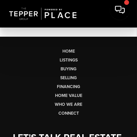
HOME
LISTINGS
BUYING
SELLING
FINANCING
HOME VALUE
WHO WE ARE
CONNECT