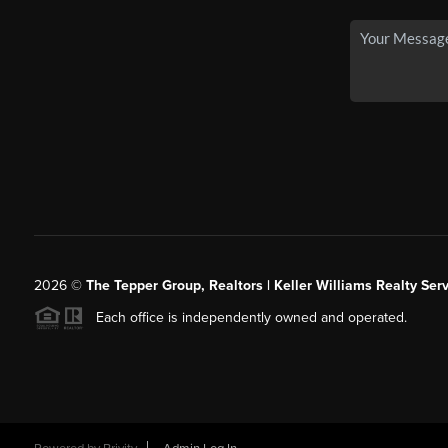
2026
©
The Tepper Group, Realtors | Keller Williams Realty Serv
Each office is independently owned and operated.