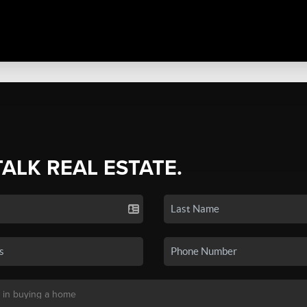
TALK REAL ESTATE.