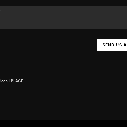
SEND US 
ices |
PLACE