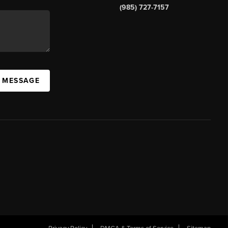
(985) 727-7157
A MESSAGE