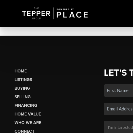
LET'S 
HOME
LISTINGS
BUYING
SELLING
FINANCING
HOME VALUE
WHO WE ARE
CONNECT