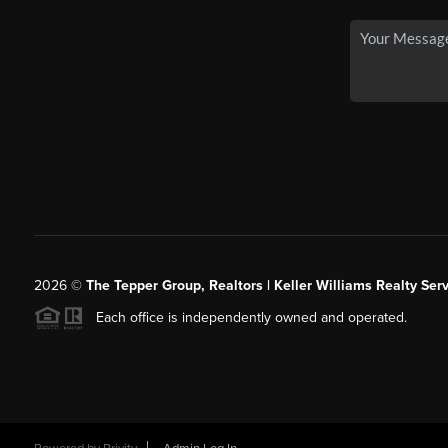
2026
©
The Tepper Group, Realtors | Keller Williams Realty Serv
Each office is independently owned and operated.