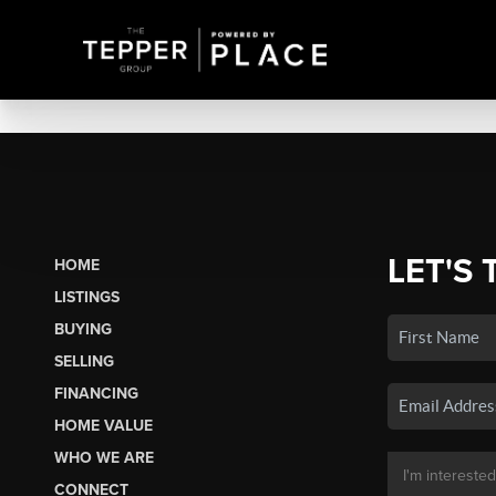
LET'S 
HOME
LISTINGS
BUYING
SELLING
FINANCING
HOME VALUE
WHO WE ARE
CONNECT