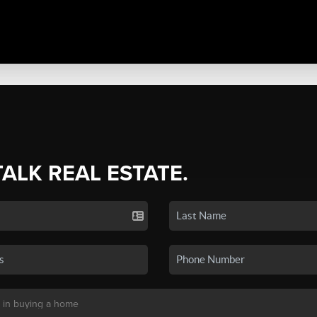
TALK REAL ESTATE.