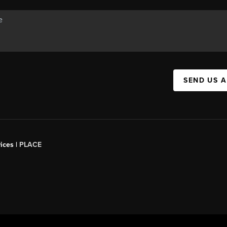
SEND US 
ices |
PLACE