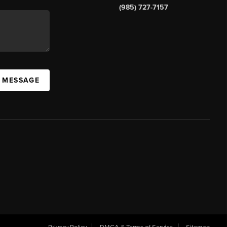
(985) 727-7157
A MESSAGE