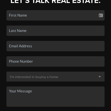
LET'S TALK REAL ESTATE.