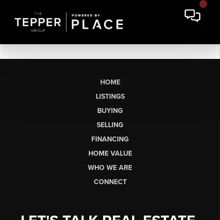
HOME
LISTINGS
BUYING
SELLING
FINANCING
HOME VALUE
WHO WE ARE
CONNECT