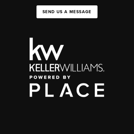
SEND US A MESSAGE