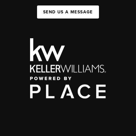
SEND US A MESSAGE