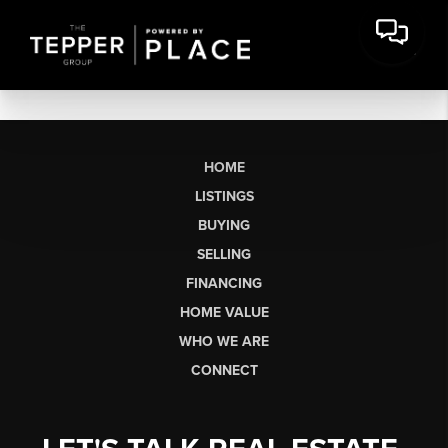
HOME
LISTINGS
BUYING
SELLING
FINANCING
HOME VALUE
WHO WE ARE
CONNECT