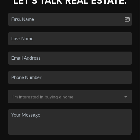
LET'S TALK REAL ESTATE.