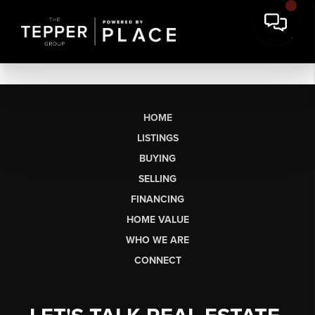
HOME
LISTINGS
BUYING
SELLING
FINANCING
HOME VALUE
WHO WE ARE
CONNECT