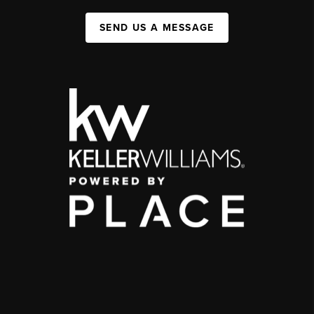
SEND US A MESSAGE