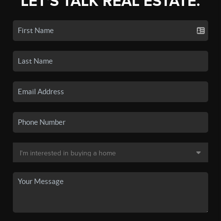
LET'S TALK REAL ESTATE.