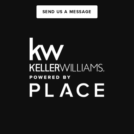
SEND US A MESSAGE