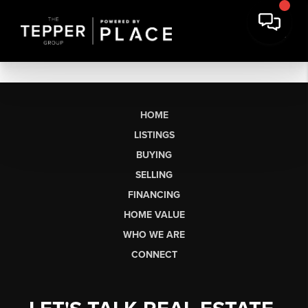
HOME
LISTINGS
BUYING
SELLING
FINANCING
HOME VALUE
WHO WE ARE
CONNECT