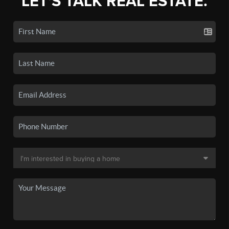
LET'S TALK REAL ESTATE.