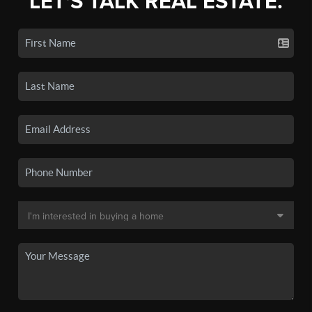
LET'S TALK REAL ESTATE.