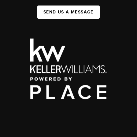
SEND US A MESSAGE