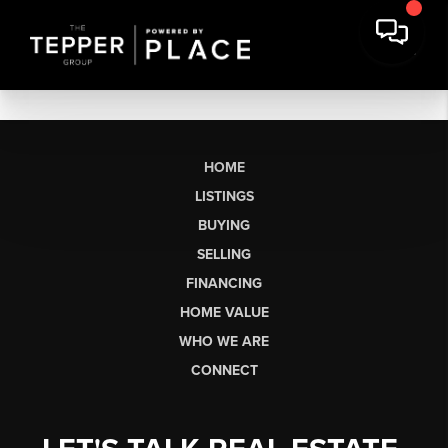
HOME
LISTINGS
BUYING
SELLING
FINANCING
HOME VALUE
WHO WE ARE
CONNECT