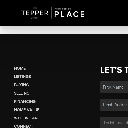
LET'S 
HOME
LISTINGS
BUYING
SELLING
FINANCING
HOME VALUE
WHO WE ARE
CONNECT