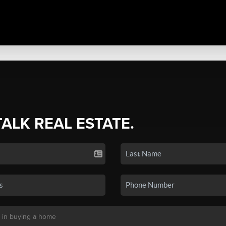
TALK REAL ESTATE.