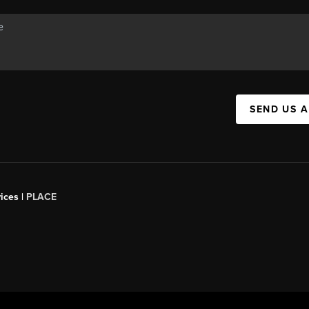
SEND US 
ices |
PLACE