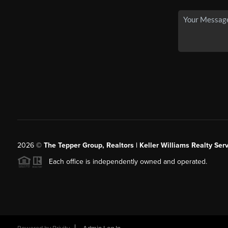
2026
©
The Tepper Group, Realtors | Keller Williams Realty Serv
Each office is independently owned and operated.