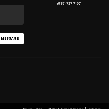
(985) 727-7157
A MESSAGE