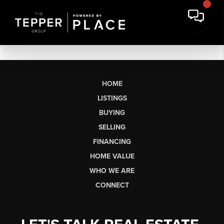
HOME
LISTINGS
BUYING
SELLING
FINANCING
HOME VALUE
WHO WE ARE
CONNECT