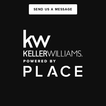
SEND US A MESSAGE