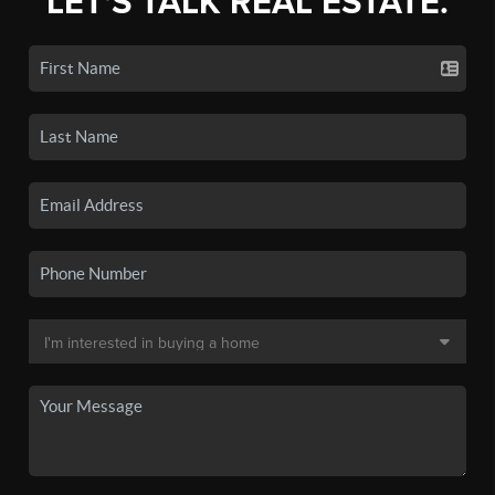
LET'S TALK REAL ESTATE.