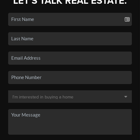
LET'S TALK REAL ESTATE.