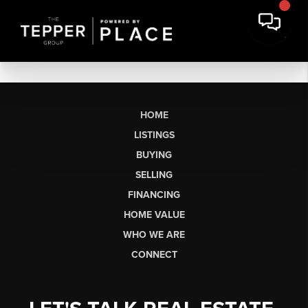
HOME
LISTINGS
BUYING
SELLING
FINANCING
HOME VALUE
WHO WE ARE
CONNECT