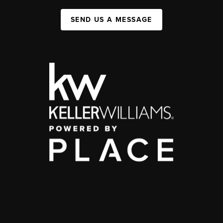
SEND US A MESSAGE