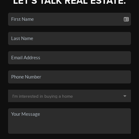
LET'S TALK REAL ESTATE.