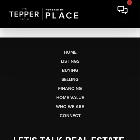
HOME
LISTINGS
BUYING
SELLING
FINANCING
HOME VALUE
WHO WE ARE
CONNECT