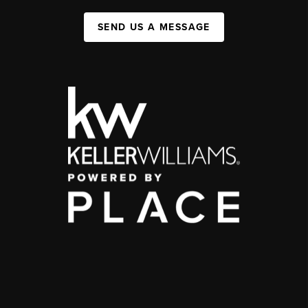
SEND US A MESSAGE