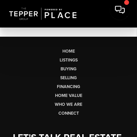
HOME
LISTINGS
BUYING
SELLING
FINANCING
HOME VALUE
WHO WE ARE
CONNECT