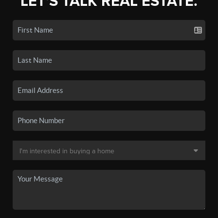
LET'S TALK REAL ESTATE.