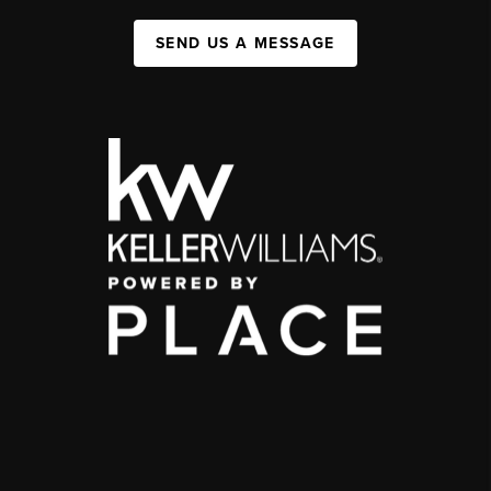
SEND US A MESSAGE