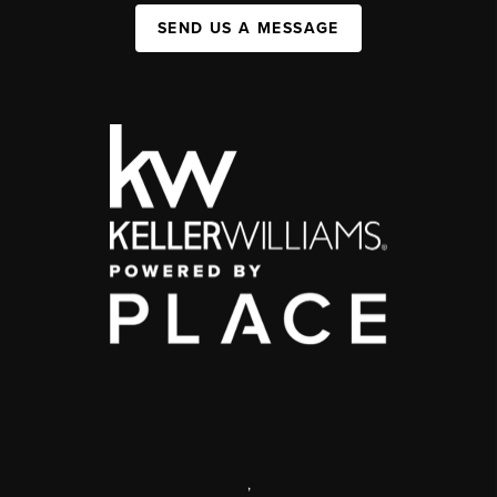
SEND US A MESSAGE
,