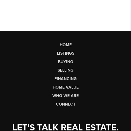
HOME
LISTINGS
BUYING
SELLING
FINANCING
HOME VALUE
WHO WE ARE
CONNECT
LET'S TALK REAL ESTATE.