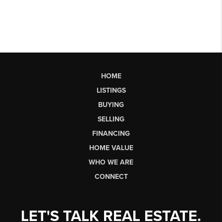
HOME
LISTINGS
BUYING
SELLING
FINANCING
HOME VALUE
WHO WE ARE
CONNECT
LET'S TALK REAL ESTATE.