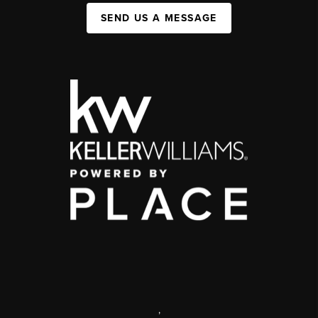
SEND US A MESSAGE
,