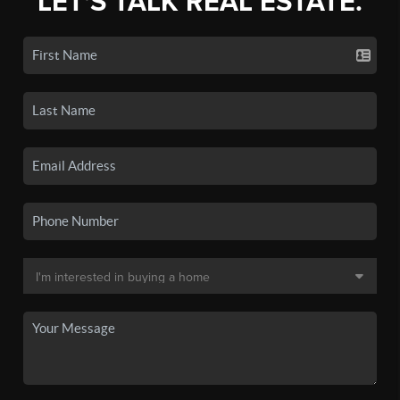
LET'S TALK REAL ESTATE.