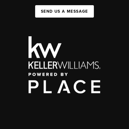
SEND US A MESSAGE