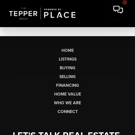
HOME
LISTINGS
BUYING
SELLING
FINANCING
HOME VALUE
WHO WE ARE
CONNECT