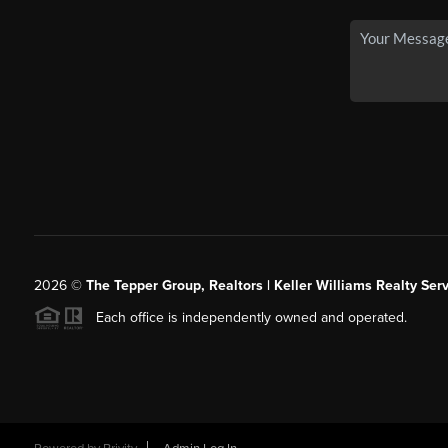
2026
©
The Tepper Group, Realtors | Keller Williams Realty Serv
Each office is independently owned and operated.