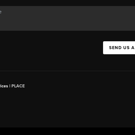
SEND US 
ices |
PLACE