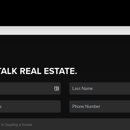
TALK REAL ESTATE.