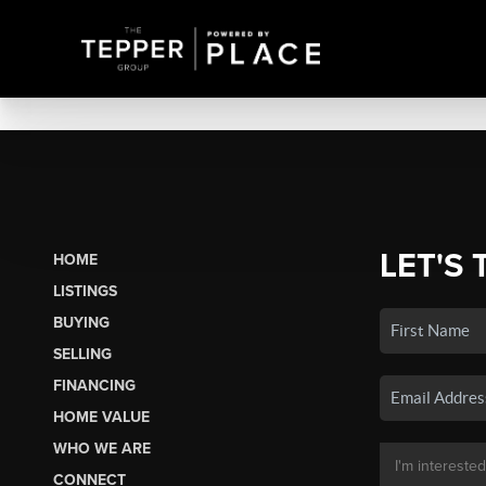
LET'S 
HOME
LISTINGS
BUYING
SELLING
FINANCING
HOME VALUE
WHO WE ARE
CONNECT