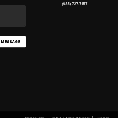
(985) 727-7157
A MESSAGE