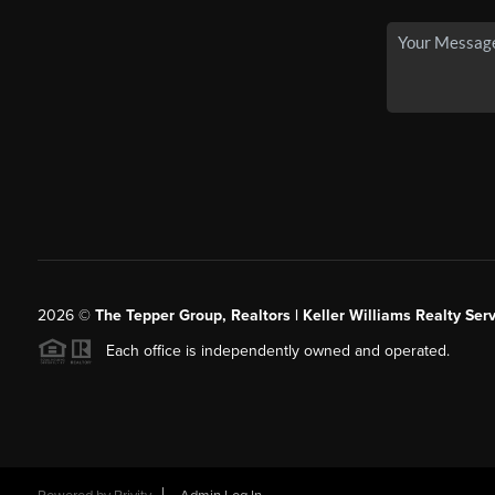
2026
©
The Tepper Group, Realtors | Keller Williams Realty Serv
Each office is independently owned and operated.