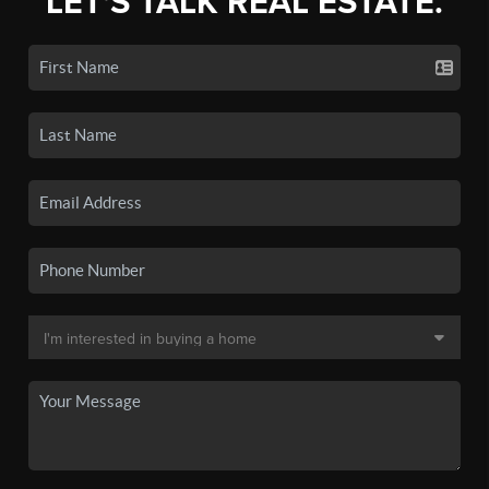
LET'S TALK REAL ESTATE.