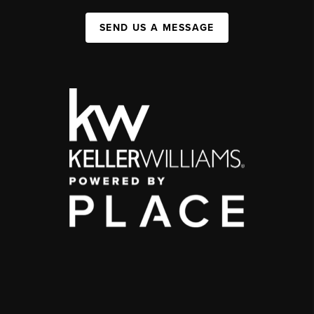
SEND US A MESSAGE