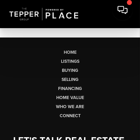
HOME
LISTINGS
BUYING
SELLING
FINANCING
HOME VALUE
WHO WE ARE
CONNECT