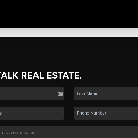
TALK REAL ESTATE.