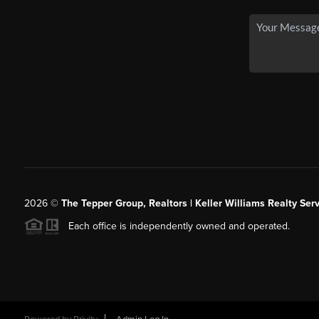
2026
©
The Tepper Group, Realtors | Keller Williams Realty Serv
Each office is independently owned and operated.