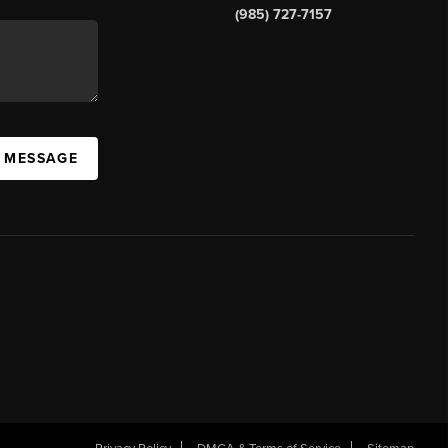
(985) 727-7157
A MESSAGE