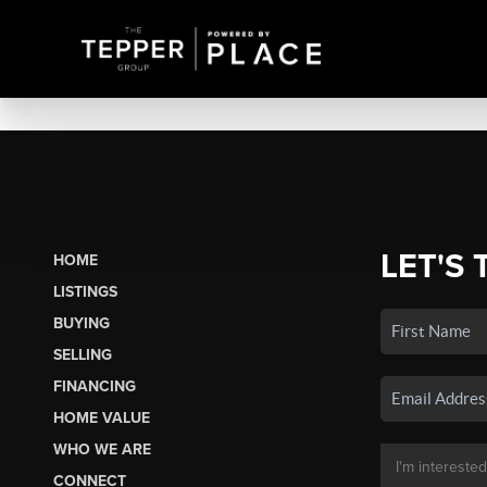
LET'S 
HOME
LISTINGS
BUYING
SELLING
FINANCING
HOME VALUE
WHO WE ARE
CONNECT