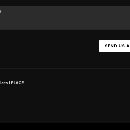
SEND US 
ices |
PLACE