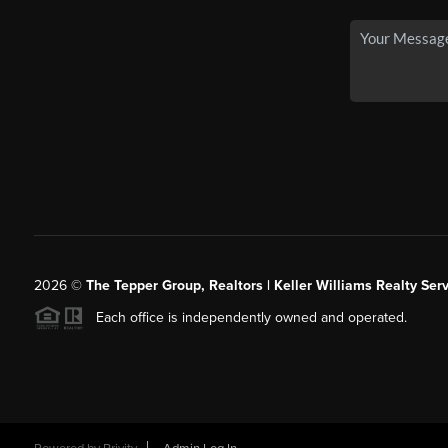
2026
©
The Tepper Group, Realtors | Keller Williams Realty Serv
Each office is independently owned and operated.