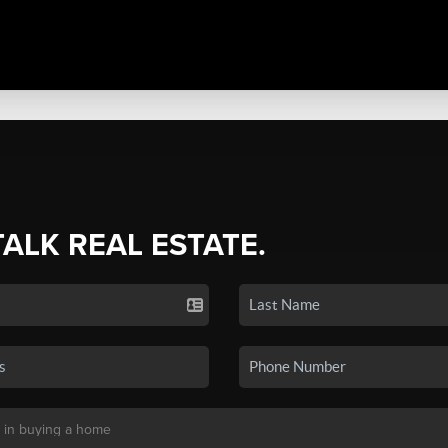
TALK REAL ESTATE.