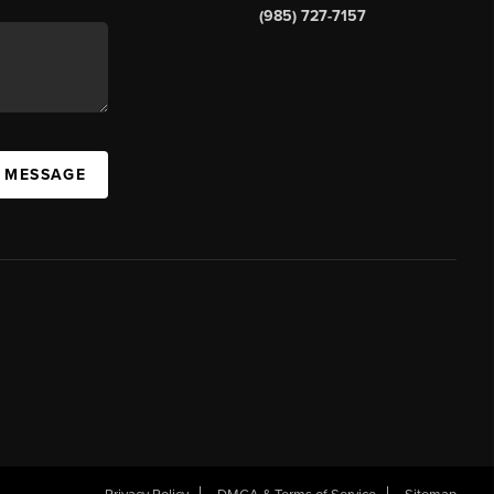
(985) 727-7157
A MESSAGE