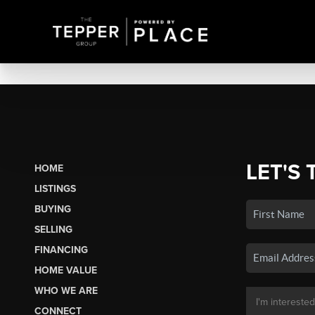
LET'S 
HOME
LISTINGS
BUYING
SELLING
FINANCING
HOME VALUE
WHO WE ARE
CONNECT