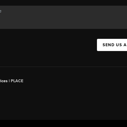
SEND US 
ices |
PLACE