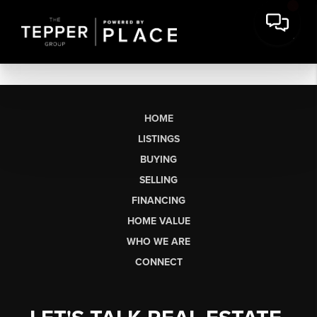
HOME
LISTINGS
BUYING
SELLING
FINANCING
HOME VALUE
WHO WE ARE
CONNECT