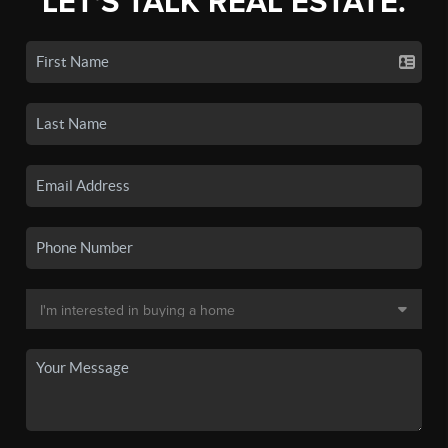
LET'S TALK REAL ESTATE.