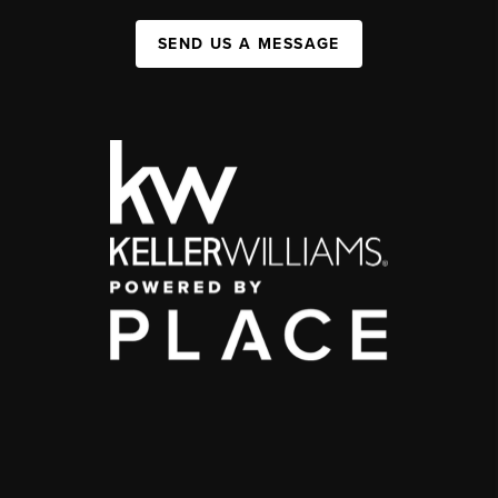
SEND US A MESSAGE