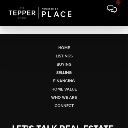
HOME
LISTINGS
BUYING
SELLING
FINANCING
HOME VALUE
WHO WE ARE
CONNECT