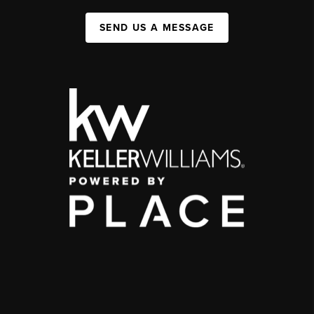
SEND US A MESSAGE