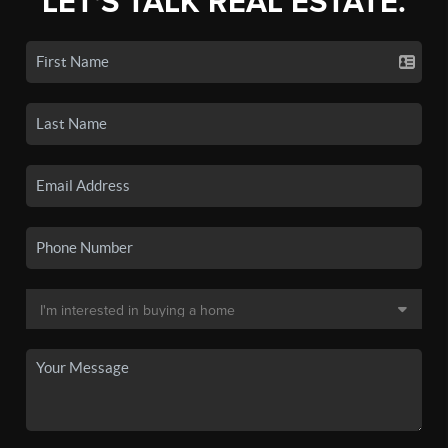
LET'S TALK REAL ESTATE.