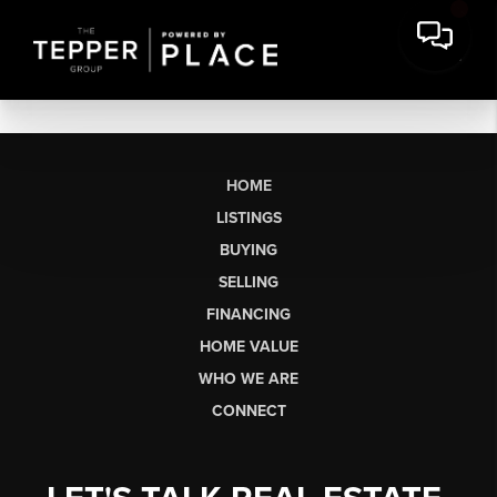
HOME
LISTINGS
BUYING
SELLING
FINANCING
HOME VALUE
WHO WE ARE
CONNECT