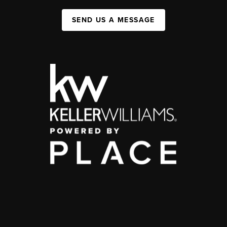
SEND US A MESSAGE