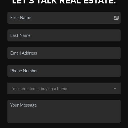
LET'S TALK REAL ESTATE.