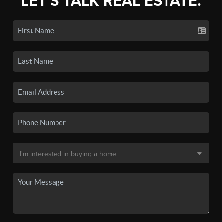
LET'S TALK REAL ESTATE.