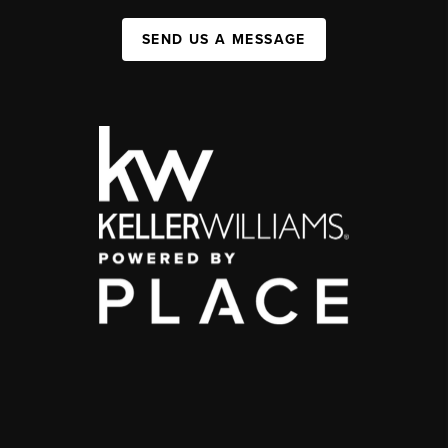
SEND US A MESSAGE