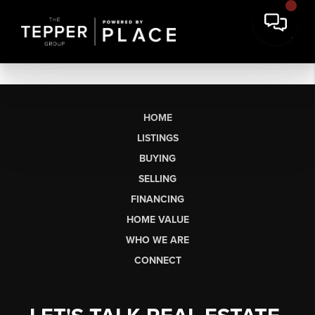
HOME
LISTINGS
BUYING
SELLING
FINANCING
HOME VALUE
WHO WE ARE
CONNECT