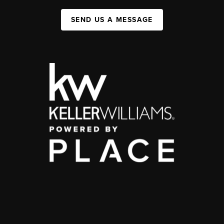
SEND US A MESSAGE