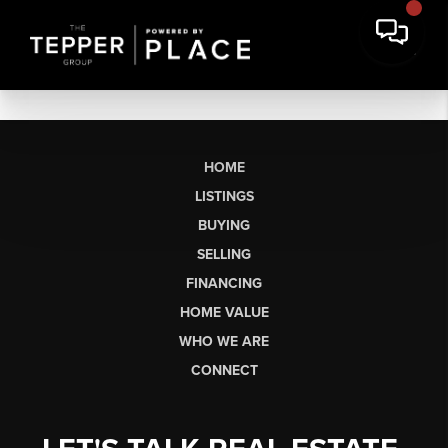
HOME
LISTINGS
BUYING
SELLING
FINANCING
HOME VALUE
WHO WE ARE
CONNECT