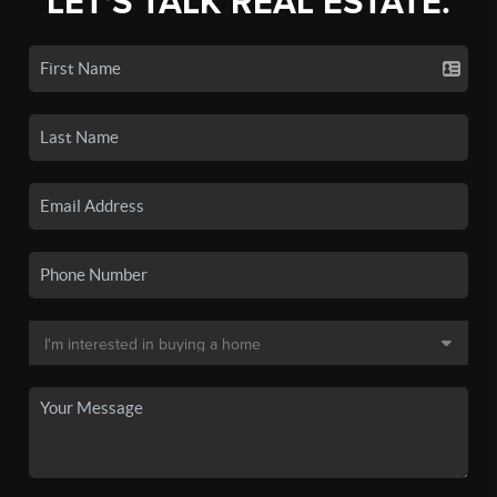
LET'S TALK REAL ESTATE.