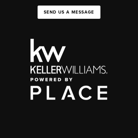
SEND US A MESSAGE