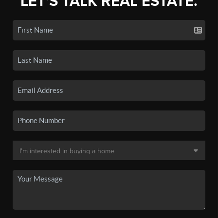
LET'S TALK REAL ESTATE.