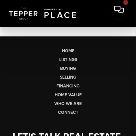
HOME
LISTINGS
BUYING
SELLING
FINANCING
HOME VALUE
WHO WE ARE
CONNECT