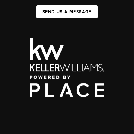
SEND US A MESSAGE