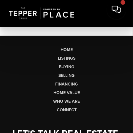
HOME
LISTINGS
BUYING
SELLING
FINANCING
HOME VALUE
WHO WE ARE
CONNECT