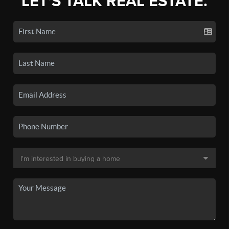
LET'S TALK REAL ESTATE.