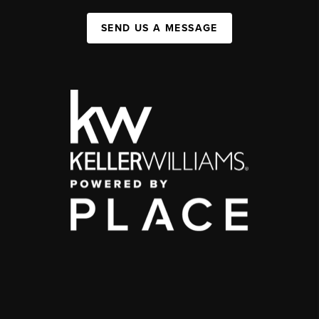
SEND US A MESSAGE