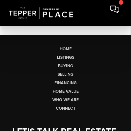
HOME
LISTINGS
BUYING
SELLING
FINANCING
HOME VALUE
WHO WE ARE
CONNECT