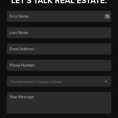
LET'S TALK REAL ESTATE.