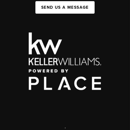
SEND US A MESSAGE
,