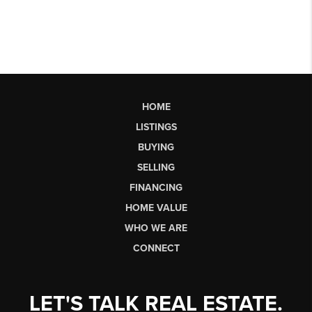
HOME
LISTINGS
BUYING
SELLING
FINANCING
HOME VALUE
WHO WE ARE
CONNECT
LET'S TALK REAL ESTATE.