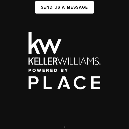
SEND US A MESSAGE
,