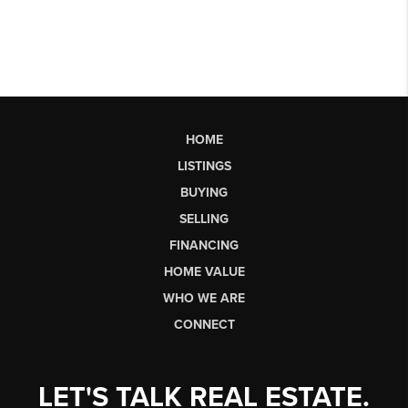
HOME
LISTINGS
BUYING
SELLING
FINANCING
HOME VALUE
WHO WE ARE
CONNECT
LET'S TALK REAL ESTATE.