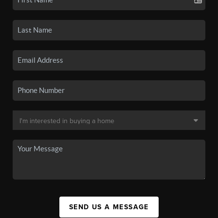
SEND US A MESSAGE