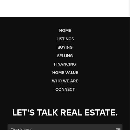
HOME
LISTINGS
BUYING
SELLING
FINANCING
HOME VALUE
WHO WE ARE
CONNECT
LET'S TALK REAL ESTATE.