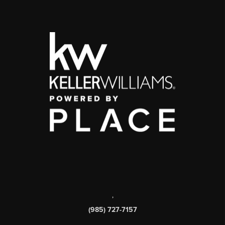
,
(985) 727-7157