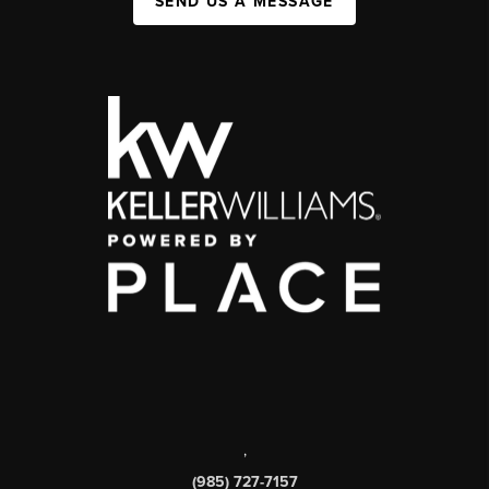
SEND US A MESSAGE
,
(985) 727-7157