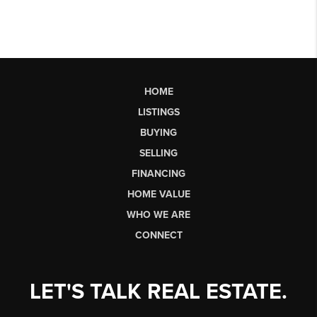
HOME
LISTINGS
BUYING
SELLING
FINANCING
HOME VALUE
WHO WE ARE
CONNECT
LET'S TALK REAL ESTATE.