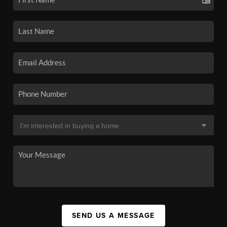
SEND US A MESSAGE