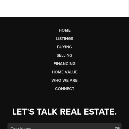
HOME
LISTINGS
BUYING
SELLING
FINANCING
HOME VALUE
WHO WE ARE
CONNECT
LET'S TALK REAL ESTATE.