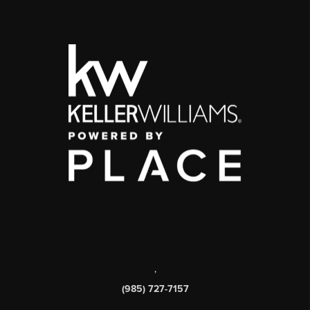
,
(985) 727-7157