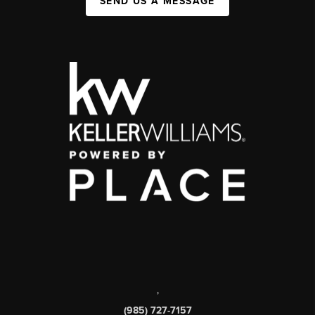
SEND US A MESSAGE
,
(985) 727-7157