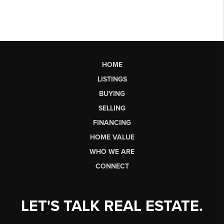
HOME
LISTINGS
BUYING
SELLING
FINANCING
HOME VALUE
WHO WE ARE
CONNECT
LET'S TALK REAL ESTATE.