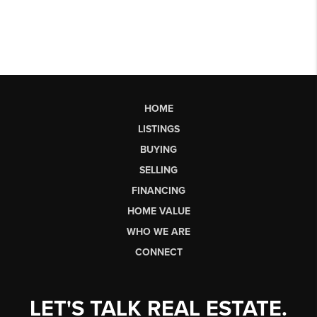
HOME
LISTINGS
BUYING
SELLING
FINANCING
HOME VALUE
WHO WE ARE
CONNECT
LET'S TALK REAL ESTATE.