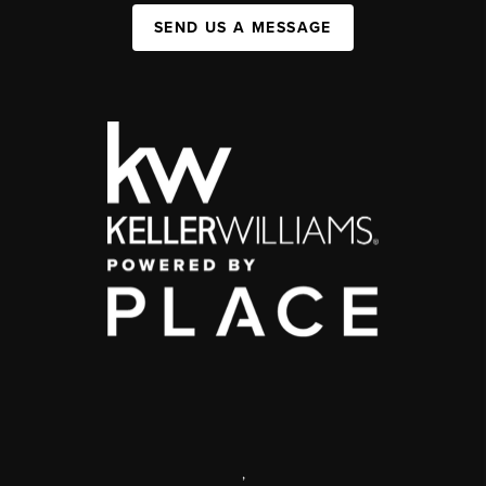
SEND US A MESSAGE
,