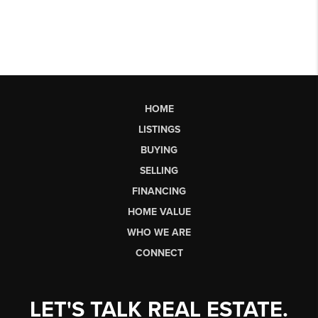
HOME
LISTINGS
BUYING
SELLING
FINANCING
HOME VALUE
WHO WE ARE
CONNECT
LET'S TALK REAL ESTATE.