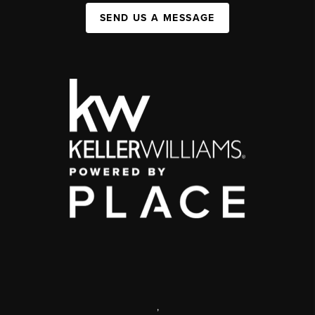
SEND US A MESSAGE
,