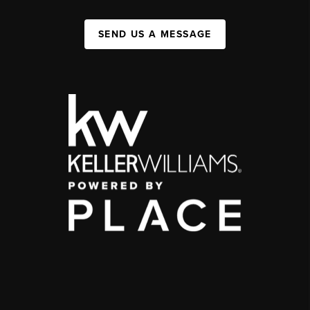
SEND US A MESSAGE