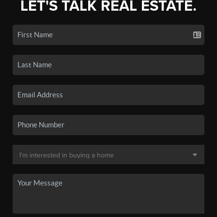
LET'S TALK REAL ESTATE.