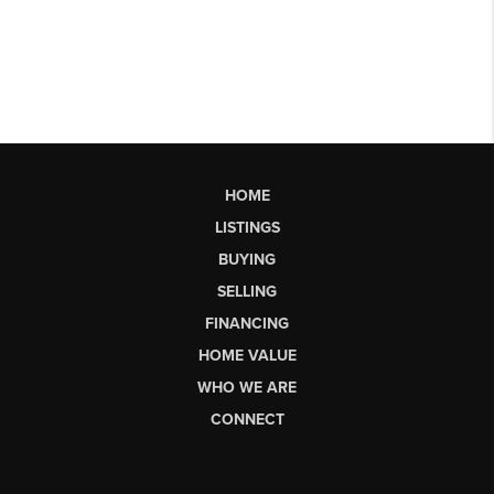
HOME
LISTINGS
BUYING
SELLING
FINANCING
HOME VALUE
WHO WE ARE
CONNECT