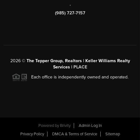
,
(985) 727-7157
2026
©
The Tepper Group, Realtors | Keller Williams Realty
Services |
PLACE
Each office is independently owned and operated.
Powered by
Brivity
Admin Log In
Privacy Policy
DMCA & Terms of Service
Sitemap