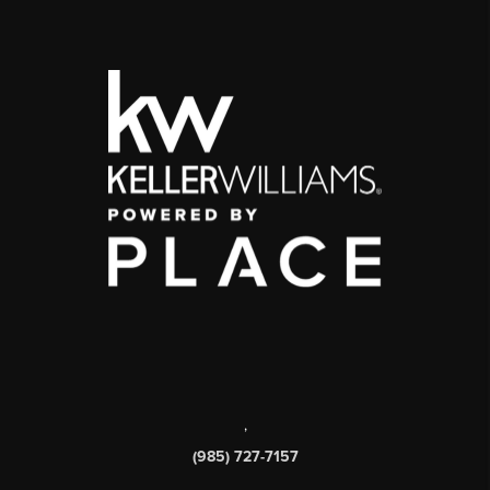
,
(985) 727-7157