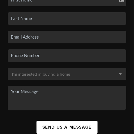
SEND US A MESSAGE