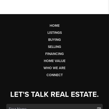
HOME
LISTINGS
BUYING
SELLING
FINANCING
HOME VALUE
WHO WE ARE
CONNECT
LET'S TALK REAL ESTATE.