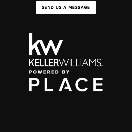
SEND US A MESSAGE
,