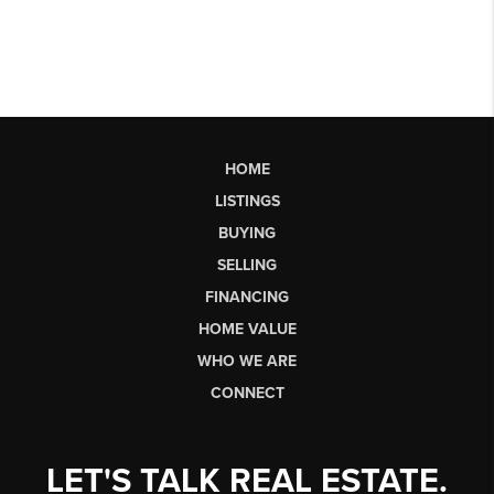
HOME
LISTINGS
BUYING
SELLING
FINANCING
HOME VALUE
WHO WE ARE
CONNECT
LET'S TALK REAL ESTATE.