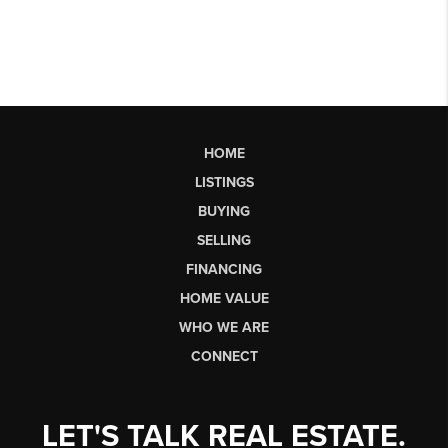
HOME
LISTINGS
BUYING
SELLING
FINANCING
HOME VALUE
WHO WE ARE
CONNECT
LET'S TALK REAL ESTATE.