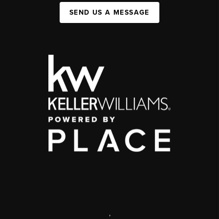
SEND US A MESSAGE
,