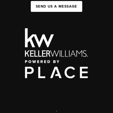
SEND US A MESSAGE
,