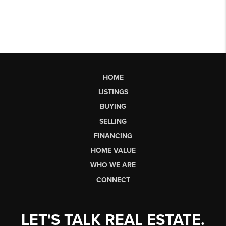
HOME
LISTINGS
BUYING
SELLING
FINANCING
HOME VALUE
WHO WE ARE
CONNECT
LET'S TALK REAL ESTATE.