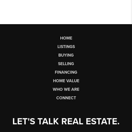
HOME
LISTINGS
BUYING
SELLING
FINANCING
HOME VALUE
WHO WE ARE
CONNECT
LET'S TALK REAL ESTATE.