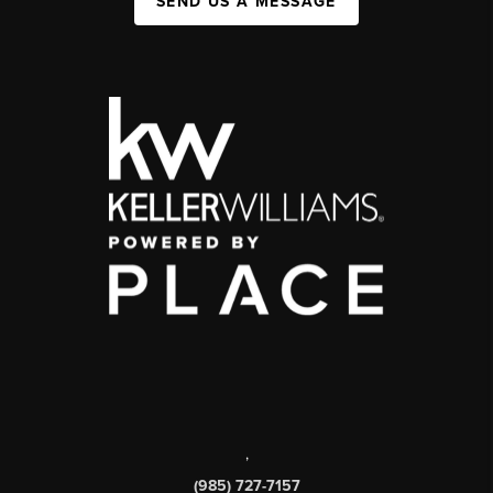
SEND US A MESSAGE
,
(985) 727-7157